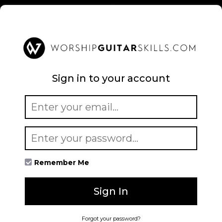
Sign in to your account
Remember Me
Sign In
Forgot your password?