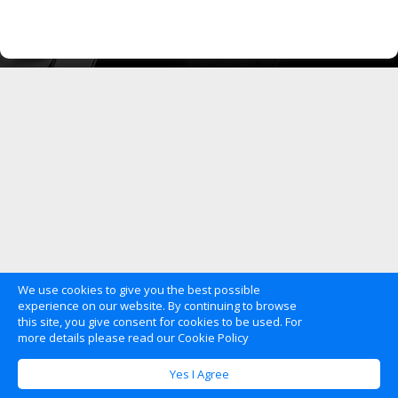
We use cookies to give you the best possible
experience on our website. By continuing to browse
this site, you give consent for cookies to be used. For
more details please read our Cookie Policy
Yes I Agree